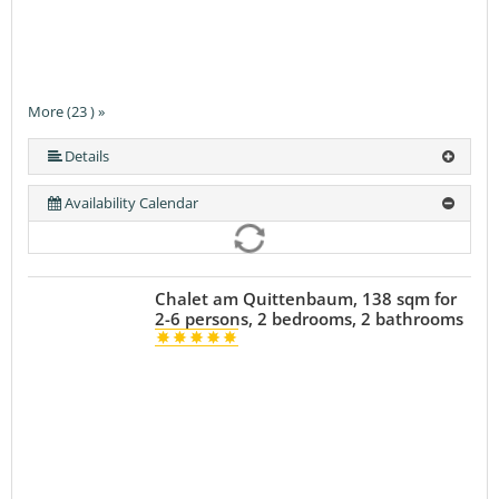
More (23 ) »
More (23 ) »
More (23 ) »
More (23 ) »
More (23 ) »
More (23 ) »
More (23 ) »
More (23 ) »
More (23 ) »
More (23 ) »
More (23 ) »
More (23 ) »
More (23 ) »
More (23 ) »
More (23 ) »
More (23 ) »
More (23 ) »
More (23 ) »
More (23 ) »
More (23 ) »
Details
Availability Calendar
Chalet am Quittenbaum, 138 sqm for
2-6 persons, 2 bedrooms, 2 bathrooms