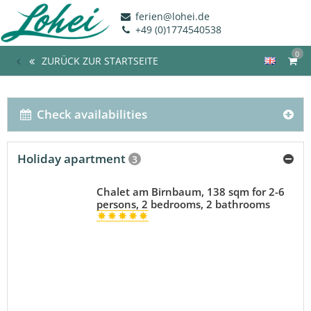
ferien@lohei.de
+49 (0)1774540538
0
ZURÜCK ZUR STARTSEITE
Check availabilities
Holiday apartment
3
Chalet am Birnbaum, 138 sqm for 2-6
persons, 2 bedrooms, 2 bathrooms