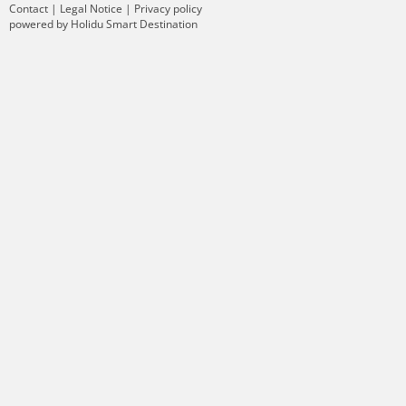
Contact
|
Legal Notice
|
Privacy policy
powered by Holidu Smart Destination