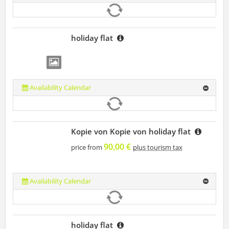
holiday flat
Availability Calendar
Kopie von Kopie von holiday flat
90,00 €
price from
plus tourism tax
Availability Calendar
holiday flat