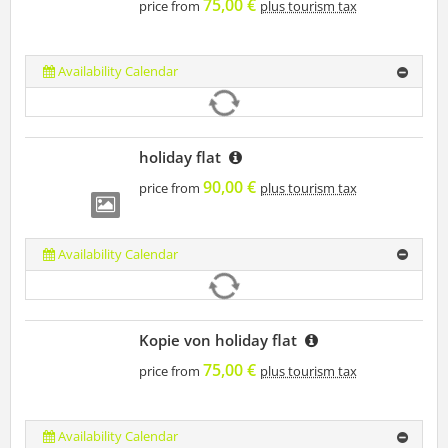
75,00 €
price from
plus tourism tax
Availability Calendar
holiday flat
90,00 €
price from
plus tourism tax
Availability Calendar
Kopie von holiday flat
75,00 €
price from
plus tourism tax
Availability Calendar