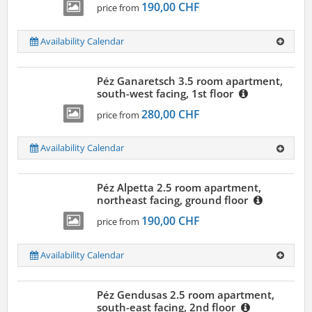
190,00 CHF
price from
Availability Calendar
Péz Ganaretsch 3.5 room apartment,
south-west facing, 1st floor
280,00 CHF
price from
Availability Calendar
Péz Alpetta 2.5 room apartment,
northeast facing, ground floor
190,00 CHF
price from
Availability Calendar
Péz Gendusas 2.5 room apartment,
south-east facing, 2nd floor