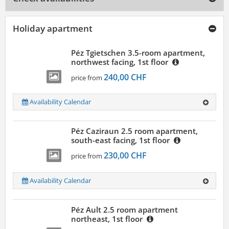
Holiday apartment
Péz Tgietschen 3.5-room apartment,
northwest facing, 1st floor
240,00 CHF
price from
Availability Calendar
Péz Caziraun 2.5 room apartment,
south-east facing, 1st floor
230,00 CHF
price from
Availability Calendar
Péz Ault 2.5 room apartment
northeast, 1st floor