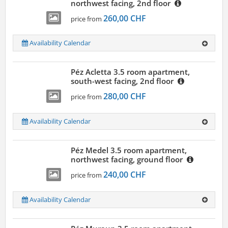
northwest facing, 2nd floor
260,00 CHF
price from
Availability Calendar
Péz Acletta 3.5 room apartment,
south-west facing, 2nd floor
280,00 CHF
price from
Availability Calendar
Péz Medel 3.5 room apartment,
northwest facing, ground floor
240,00 CHF
price from
Availability Calendar