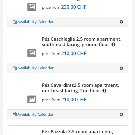
230,00 CHF
price from
Availability Calendar
Péz Caschleglia 2.5 room apartment,
south-east facing, ground floor
210,00 CHF
price from
Availability Calendar
Péz Cavardiras2.5 room apartment,
northeast facing, 2nd floor
210,00 CHF
price from
Availability Calendar
Péz Pazzola 3.5 room apartment,