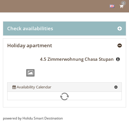
0
Check availabilities
Holiday apartment
4.5 Zimmerwohnung Chasa Stupan
Availability Calendar
powered by Holidu Smart Destination