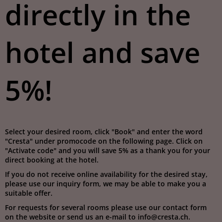
directly in the
hotel and save
5%!
Select your desired room, click "Book" and enter the word
"Cresta" under promocode on the following page. Click on
"Activate code" and you will save 5% as a thank you for your
direct booking at the hotel.
If you do not receive online availability for the desired stay,
please use our inquiry form, we may be able to make you a
suitable offer.
For requests for several rooms please use our contact form
on the website or send us an e-mail to info@cresta.ch.