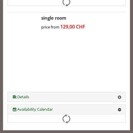
single room
129,00 CHF
price from
Details
Availability Calendar