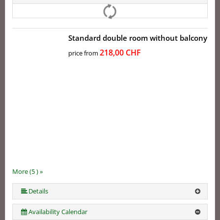
Standard double room without balcony
218,00 CHF
price from
More (5 ) »
More (5 ) »
Details
Availability Calendar