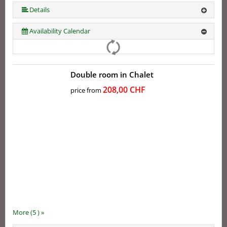
More (5 ) »
Details
Availability Calendar
Double room in Chalet
208,00 CHF
price from
More (5 ) »