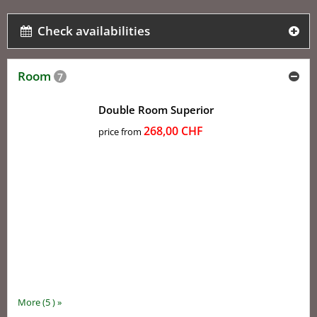
Check availabilities
Room
7
Double Room Superior
268,00 CHF
price from
More (5 ) »