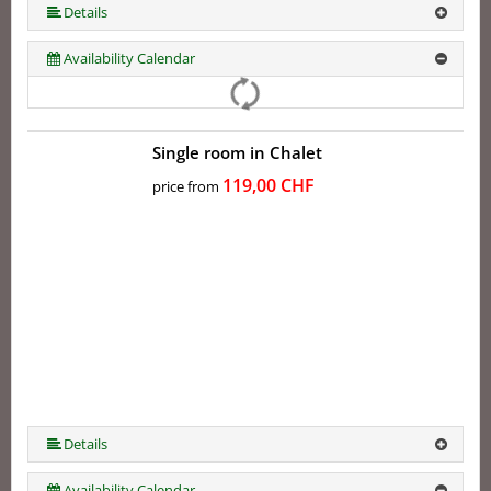
More (5 ) »
Details
Availability Calendar
Single room in Chalet
119,00 CHF
price from
Details
Availability Calendar