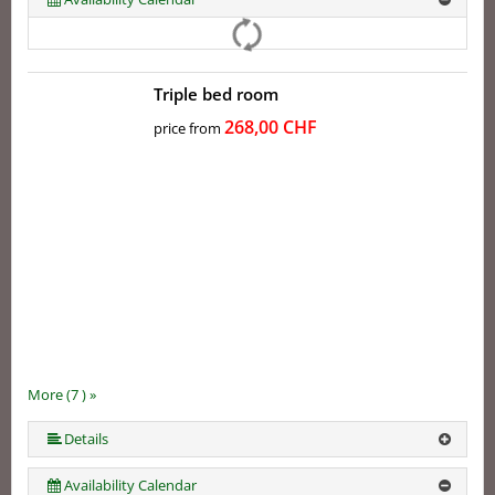
Triple bed room
268,00 CHF
price from
More (7 ) »
More (7 ) »
More (7 ) »
More (7 ) »
Details
Availability Calendar