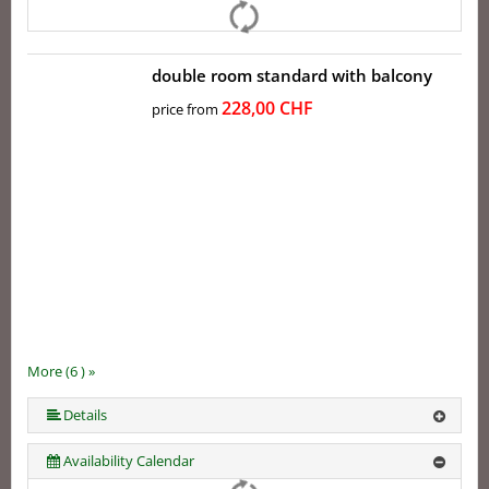
double room standard with balcony
228,00 CHF
price from
More (6 ) »
More (6 ) »
More (6 ) »
Details
Availability Calendar