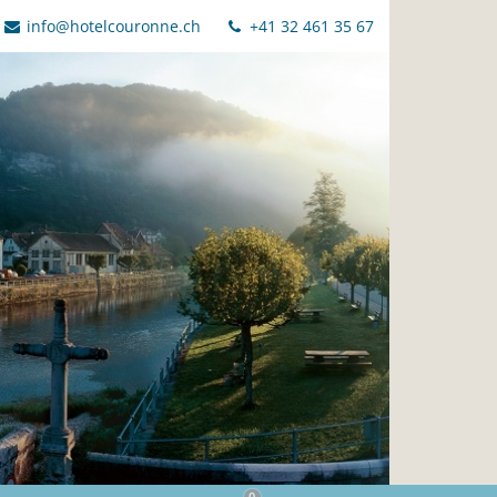
info@hotelcouronne.ch
+41 32 461 35 67