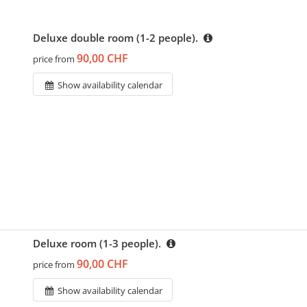
Deluxe double room (1-2 people).
90,00 CHF
price from
Show availability calendar
Deluxe room (1-3 people).
90,00 CHF
price from
Show availability calendar