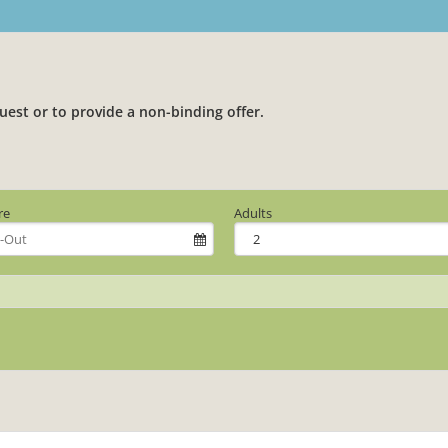
uest or to provide a non-binding offer.
re
Adults