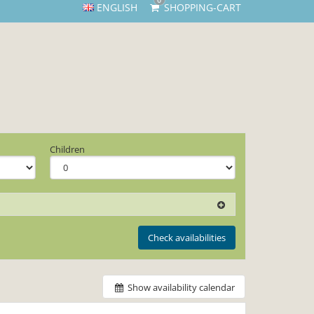
0
ENGLISH
SHOPPING-CART
Children
Check availabilities
Show availability calendar