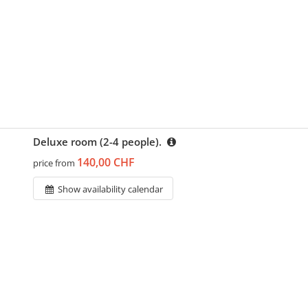
Deluxe room (2-4 people).
140,00 CHF
price from
Show availability calendar