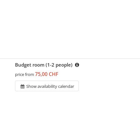
Budget room (1-2 people)
75,00 CHF
price from
Show availability calendar