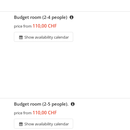
Budget room (2-4 people)
110,00 CHF
price from
Show availability calendar
Budget room (2-5 people).
110,00 CHF
price from
Show availability calendar