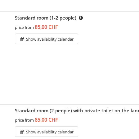
Standard room (1-2 people)
85,00 CHF
price from
Show availability calendar
Standard room (2 people) with private toilet on the la
85,00 CHF
price from
Show availability calendar