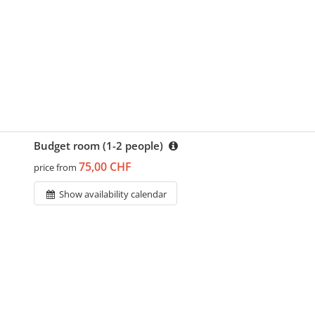
Budget room (1-2 people)
75,00 CHF
price from
Show availability calendar