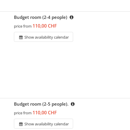
Budget room (2-4 people)
110,00 CHF
price from
Show availability calendar
Budget room (2-5 people).
110,00 CHF
price from
Show availability calendar