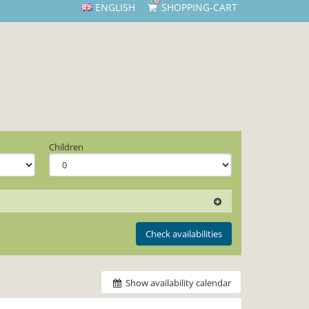
0
ENGLISH
SHOPPING-CART
Children
Check availabilities
Show availability calendar