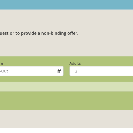
uest or to provide a non-binding offer.
re
Adults