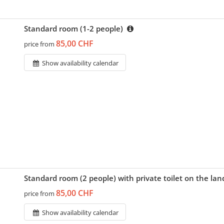
Standard room (1-2 people)
85,00 CHF
price from
Show availability calendar
Standard room (2 people) with private toilet on the la
85,00 CHF
price from
Show availability calendar