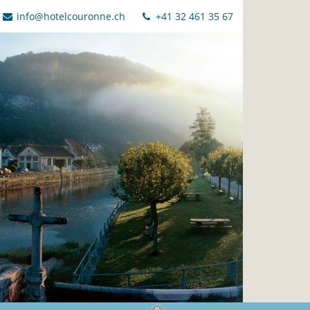
info@hotelcouronne.ch
+41 32 461 35 67