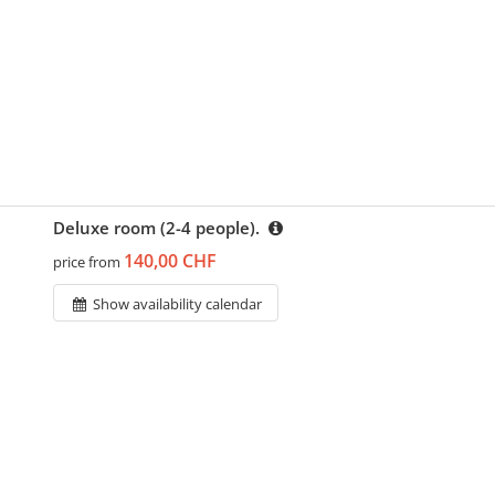
Deluxe room (2-4 people).
140,00 CHF
price from
Show availability calendar