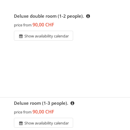
Deluxe double room (1-2 people).
90,00 CHF
price from
Show availability calendar
Deluxe room (1-3 people).
90,00 CHF
price from
Show availability calendar