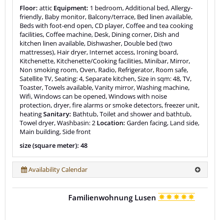
Floor:
attic
Equipment:
1 bedroom, Additional bed, Allergy-
friendly, Baby monitor, Balcony/terrace, Bed linen available,
Beds with foot-end open, CD player, Coffee and tea cooking
facilities, Coffee machine, Desk, Dining corner, Dish and
kitchen linen available, Dishwasher, Double bed (two
mattresses), Hair dryer, Internet access, Ironing board,
Kitchenette, Kitchenette/Cooking facilities, Minibar, Mirror,
Non smoking room, Oven, Radio, Refrigerator, Room safe,
Satellite TV, Seating: 4, Separate kitchen, Size in sqm: 48, TV,
Toaster, Towels available, Vanity mirror, Washing machine,
Wifi, Windows can be opened, Windows with noise
protection, dryer, fire alarms or smoke detectors, freezer unit,
heating
Sanitary:
Bathtub, Toilet and shower and bathtub,
Towel dryer, Washbasin: 2
Location:
Garden facing, Land side,
Main building, Side front
size (square meter): 48
Availability Calendar
Familienwohnung Lusen