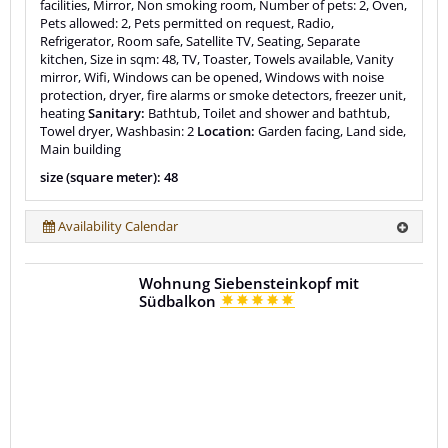
facilities, Mirror, Non smoking room, Number of pets: 2, Oven,
Pets allowed: 2, Pets permitted on request, Radio,
Refrigerator, Room safe, Satellite TV, Seating, Separate
kitchen, Size in sqm: 48, TV, Toaster, Towels available, Vanity
mirror, Wifi, Windows can be opened, Windows with noise
protection, dryer, fire alarms or smoke detectors, freezer unit,
heating
Sanitary:
Bathtub, Toilet and shower and bathtub,
Towel dryer, Washbasin: 2
Location:
Garden facing, Land side,
Main building
size (square meter): 48
Availability Calendar
Wohnung Siebensteinkopf mit
Südbalkon