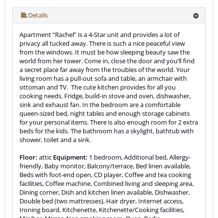
More (19 ) »
More (19 ) »
More (19 ) »
More (19 ) »
More (19 ) »
More (19 ) »
More (19 ) »
More (19 ) »
More (19 ) »
More (19 ) »
More (19 ) »
More (19 ) »
More (19 ) »
More (19 ) »
More (19 ) »
Details
Apartment “Rachel” is a 4-Star unit and provides a lot of
privacy all tucked away. There is such a nice peaceful view
from the windows. It must be how sleeping beauty saw the
world from her tower. Come in, close the door and you’ll find
a secret place far away from the troubles of the world. Your
living room has a pull-out sofa and table, an armchair with
ottoman and TV. The cute kitchen provides for all you
cooking needs. Fridge, build-in stove and oven, dishwasher,
sink and exhaust fan. In the bedroom are a comfortable
queen-sized bed, night tables and enough storage cabinets
for your personal items. There is also enough room for 2 extra
beds for the kids. The bathroom has a skylight, bathtub with
shower, toilet and a sink.
Floor:
attic
Equipment:
1 bedroom, Additional bed, Allergy-
friendly, Baby monitor, Balcony/terrace, Bed linen available,
Beds with foot-end open, CD player, Coffee and tea cooking
facilities, Coffee machine, Combined living and sleeping area,
Dining corner, Dish and kitchen linen available, Dishwasher,
Double bed (two mattresses), Hair dryer, Internet access,
Ironing board, Kitchenette, Kitchenette/Cooking facilities,