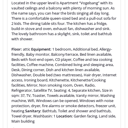
Located in the upper level is Apartment “Vogelsang” with its
vaulted ceilings and a balcony with plenty of morning sun. As
the name says, you can hear the birds singing all day long.
There is a comfortable queen-sized bed and a pull-out sofa for
2 kids. The dining table sits four. The kitchen has a fridge,
build-in stove and oven, exhaust fan, dishwasher and sink.
The lovely bathroom has a skylight, sink, toilet and bathtub
with shower.
Floor:
attic
Equipment:
1 bedroom, Additional bed, Allergy-
friendly, Baby monitor, Balcony/terrace, Bed linen available,
Beds with foot-end open, CD player, Coffee and tea cooking
facilities, Coffee machine, Combined living and sleeping area,
Desk, Dining corner, Dish and kitchen linen available,
Dishwasher, Double bed (two mattresses), Hair dryer, Internet
access, Ironing board, Kitchenette, Kitchenette/Cooking
facilities, Mirror, Non smoking room, Oven, Radio,
Refrigerator, Satellite TV, Seating: 4, Separate kitchen, Size in
sqm: 37, TV, Toaster, Towels available, Vanity mirror, Washing
machine, Wifi, Windows can be opened, Windows with noise
protection, dryer, fire alarms or smoke detectors, freezer unit,
heating
Sanitary:
Bathtub, Toilet and shower and bathtub,
Towel dryer, Washbasin: 1
Location:
Garden facing, Land side,
Main building