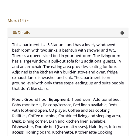
More (14 ) »
More (14 ) »
More (14 ) »
More (14 ) »
More (14 ) »
More (14 ) »
More (14 ) »
More (14 ) »
More (14 ) »
More (14 ) »
More (14 ) »
Details
This apartment is a 5 Star unit and has a lovely windowed
bathroom with two sinks, a bathtub with shower and WC.
There is a queen-sized bed in your bedroom. The livingroom
has a large window, a pull-out sofa for 2 additional guests, TV
and an armchair. The eating area provides seating for four.
Adjoined is the kitchen with build-in stove and oven, fridge,
exhaust fan, dishwasher and sink. The apartment is on
ground level with only three steps leading up and suits people
that don’t like stairs.
Floor:
Ground floor
Equipment:
1 bedroom, Additional bed,
Baby monitor: 1, Balcony/terrace, Bed linen available, Beds
with foot-end open, CD player, Coffee and tea cooking
facilities, Coffee machine, Combined living and sleeping area,
Desk, Dining corner, Dish and kitchen linen available,
Dishwasher, Double bed (two mattresses), Hair dryer, Internet
access, Ironing board, Kitchenette, Kitchenette/Cooking