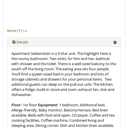
More (11 ) »
More (11 ) »
More (11 ) »
More (11 ) »
More (11 ) »
More (11 ) »
More (11 ) »
More (11 ) »
Details
Apartment Siebenstein is a 5-Star unit. The highlight here is
the roomy bathroom. Two sinks, for him and her, bathtub
with shower and the toilet. There is a well sized balcony to the
south off the living room. The eating area sits four people.
You’ll find a queen-sized bed in your bedroom and lots of
storage cabinets and drawers for your personal items. Two
additional guests can sleep on the pull-out sofa. The kitchen
offers a fridge, build-in stove and oven, exhaust fan, sink and
dishwasher.
Floor:
1st floor
Equipment:
1 bedroom, Additional bed,
Allergy-friendly, Baby monitor, Balcony/terrace, Bed linen
available, Beds with foot-end open, CD player, Coffee and tea
cooking facilities, Coffee machine, Combined living and
sleeping area, Dining corner, Dish and kitchen linen available,