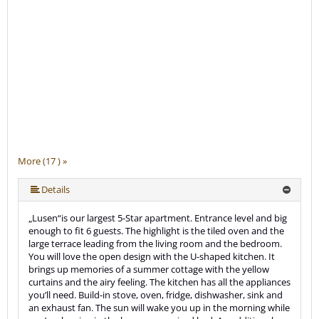
More (17 ) »
More (17 ) »
More (17 ) »
More (17 ) »
More (17 ) »
More (17 ) »
More (17 ) »
More (17 ) »
More (17 ) »
More (17 ) »
More (17 ) »
More (17 ) »
More (17 ) »
More (17 ) »
Details
„Lusen“is our largest 5-Star apartment. Entrance level and big
enough to fit 6 guests. The highlight is the tiled oven and the
large terrace leading from the living room and the bedroom.
You will love the open design with the U-shaped kitchen. It
brings up memories of a summer cottage with the yellow
curtains and the airy feeling. The kitchen has all the appliances
you’ll need. Build-in stove, oven, fridge, dishwasher, sink and
an exhaust fan. The sun will wake you up in the morning while