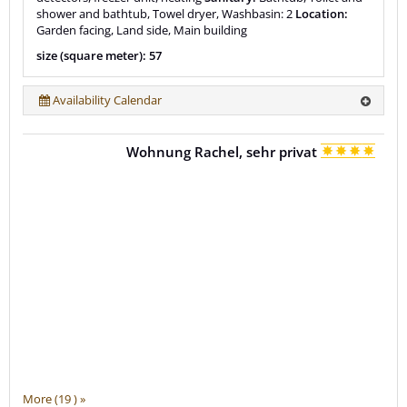
shower and bathtub, Towel dryer, Washbasin: 2
Location:
Garden facing, Land side, Main building
size (square meter): 57
Availability Calendar
Wohnung Rachel, sehr privat
More (19 ) »