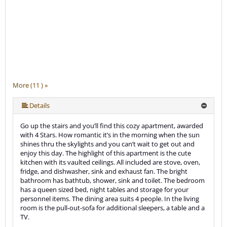
More (11 ) »
More (11 ) »
More (11 ) »
More (11 ) »
More (11 ) »
More (11 ) »
More (11 ) »
More (11 ) »
Details
Go up the stairs and you’ll find this cozy apartment, awarded
with 4 Stars. How romantic it’s in the morning when the sun
shines thru the skylights and you can’t wait to get out and
enjoy this day. The highlight of this apartment is the cute
kitchen with its vaulted ceilings. All included are stove, oven,
fridge, and dishwasher, sink and exhaust fan. The bright
bathroom has bathtub, shower, sink and toilet. The bedroom
has a queen sized bed, night tables and storage for your
personnel items. The dining area suits 4 people. In the living
room is the pull-out-sofa for additional sleepers, a table and a
TV.