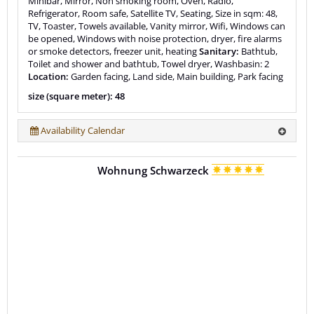
Minibar, Mirror, Non smoking room, Oven, Radio,
Refrigerator, Room safe, Satellite TV, Seating, Size in sqm: 48,
TV, Toaster, Towels available, Vanity mirror, Wifi, Windows can
be opened, Windows with noise protection, dryer, fire alarms
or smoke detectors, freezer unit, heating
Sanitary:
Bathtub,
Toilet and shower and bathtub, Towel dryer, Washbasin: 2
Location:
Garden facing, Land side, Main building, Park facing
size (square meter): 48
Availability Calendar
Wohnung Schwarzeck