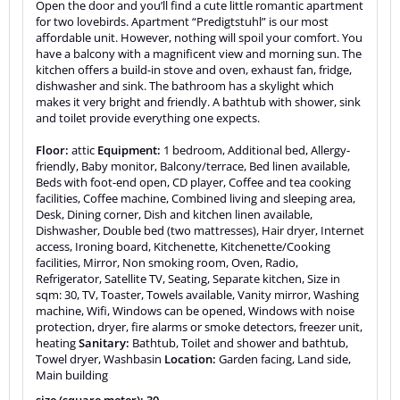
Open the door and you’ll find a cute little romantic apartment
for two lovebirds. Apartment “Predigtstuhl” is our most
affordable unit. However, nothing will spoil your comfort. You
have a balcony with a magnificent view and morning sun. The
kitchen offers a build-in stove and oven, exhaust fan, fridge,
dishwasher and sink. The bathroom has a skylight which
makes it very bright and friendly. A bathtub with shower, sink
and toilet provide everything one expects.
Floor:
attic
Equipment:
1 bedroom, Additional bed, Allergy-
friendly, Baby monitor, Balcony/terrace, Bed linen available,
Beds with foot-end open, CD player, Coffee and tea cooking
facilities, Coffee machine, Combined living and sleeping area,
Desk, Dining corner, Dish and kitchen linen available,
Dishwasher, Double bed (two mattresses), Hair dryer, Internet
access, Ironing board, Kitchenette, Kitchenette/Cooking
facilities, Mirror, Non smoking room, Oven, Radio,
Refrigerator, Satellite TV, Seating, Separate kitchen, Size in
sqm: 30, TV, Toaster, Towels available, Vanity mirror, Washing
machine, Wifi, Windows can be opened, Windows with noise
protection, dryer, fire alarms or smoke detectors, freezer unit,
heating
Sanitary:
Bathtub, Toilet and shower and bathtub,
Towel dryer, Washbasin
Location:
Garden facing, Land side,
Main building
size (square meter): 30