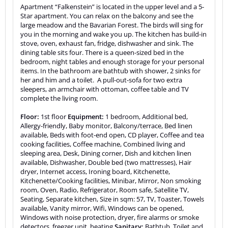
Apartment “Falkenstein” is located in the upper level and a 5-
Star apartment. You can relax on the balcony and see the
large meadow and the Bavarian Forest. The birds will sing for
you in the morning and wake you up. The kitchen has build-in
stove, oven, exhaust fan, fridge, dishwasher and sink. The
dining table sits four. There is a queen-sized bed in the
bedroom, night tables and enough storage for your personal
items. In the bathroom are bathtub with shower, 2 sinks for
her and him and a toilet. A pull-out-sofa for two extra
sleepers, an armchair with ottoman, coffee table and TV
complete the living room.
Floor:
1st floor
Equipment:
1 bedroom, Additional bed,
Allergy-friendly, Baby monitor, Balcony/terrace, Bed linen
available, Beds with foot-end open, CD player, Coffee and tea
cooking facilities, Coffee machine, Combined living and
sleeping area, Desk, Dining corner, Dish and kitchen linen
available, Dishwasher, Double bed (two mattresses), Hair
dryer, Internet access, Ironing board, Kitchenette,
Kitchenette/Cooking facilities, Minibar, Mirror, Non smoking
room, Oven, Radio, Refrigerator, Room safe, Satellite TV,
Seating, Separate kitchen, Size in sqm: 57, TV, Toaster, Towels
available, Vanity mirror, Wifi, Windows can be opened,
Windows with noise protection, dryer, fire alarms or smoke
detectors, freezer unit, heating
Sanitary:
Bathtub, Toilet and