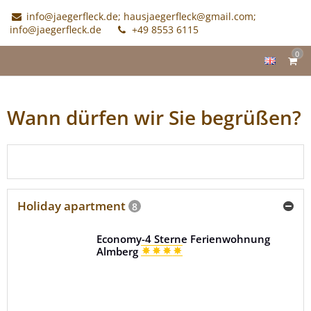
info@jaegerfleck.de; hausjaegerfleck@gmail.com;
info@jaegerfleck.de
+49 8553 6115
0
Wann dürfen wir Sie begrüßen?
Check availabilities
Holiday apartment
8
Economy-4 Sterne Ferienwohnung
Almberg