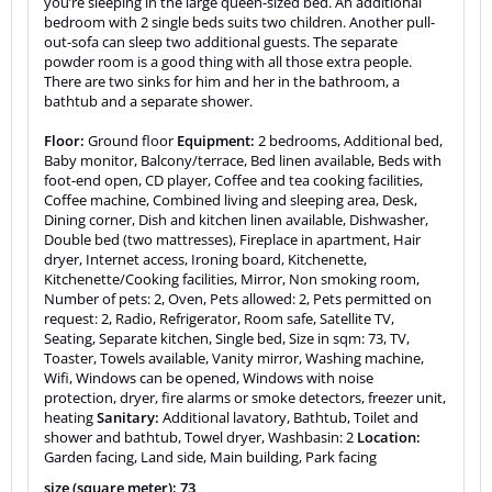
you’re sleeping in the large queen-sized bed. An additional
bedroom with 2 single beds suits two children. Another pull-
out-sofa can sleep two additional guests. The separate
powder room is a good thing with all those extra people.
There are two sinks for him and her in the bathroom, a
bathtub and a separate shower.
Floor:
Ground floor
Equipment:
2 bedrooms, Additional bed,
Baby monitor, Balcony/terrace, Bed linen available, Beds with
foot-end open, CD player, Coffee and tea cooking facilities,
Coffee machine, Combined living and sleeping area, Desk,
Dining corner, Dish and kitchen linen available, Dishwasher,
Double bed (two mattresses), Fireplace in apartment, Hair
dryer, Internet access, Ironing board, Kitchenette,
Kitchenette/Cooking facilities, Mirror, Non smoking room,
Number of pets: 2, Oven, Pets allowed: 2, Pets permitted on
request: 2, Radio, Refrigerator, Room safe, Satellite TV,
Seating, Separate kitchen, Single bed, Size in sqm: 73, TV,
Toaster, Towels available, Vanity mirror, Washing machine,
Wifi, Windows can be opened, Windows with noise
protection, dryer, fire alarms or smoke detectors, freezer unit,
heating
Sanitary:
Additional lavatory, Bathtub, Toilet and
shower and bathtub, Towel dryer, Washbasin: 2
Location:
Garden facing, Land side, Main building, Park facing
size (square meter): 73