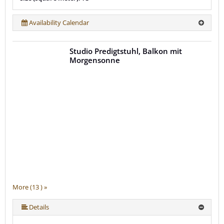
Availability Calendar
Studio Predigtstuhl, Balkon mit
Morgensonne
More (13 ) »
More (13 ) »
More (13 ) »
More (13 ) »
More (13 ) »
More (13 ) »
More (13 ) »
More (13 ) »
More (13 ) »
More (13 ) »
Details