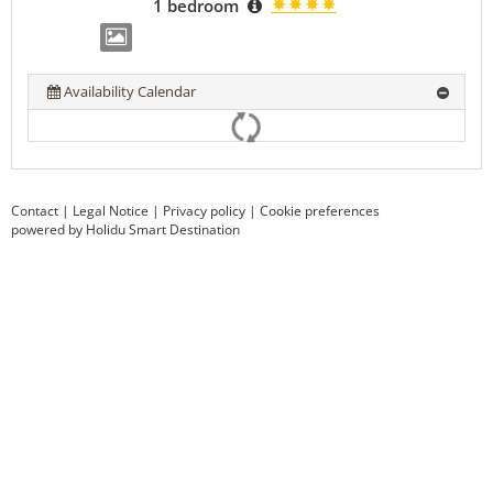
1 bedroom
Availability Calendar
Contact
|
Legal Notice
|
Privacy policy
|
Cookie preferences
powered by Holidu Smart Destination