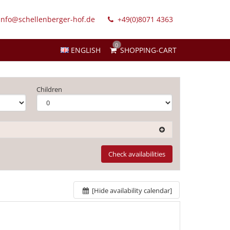
info@schellenberger-hof.de
+49(0)8071 4363
0
ENGLISH
SHOPPING-CART
Children
Check availabilities
[Hide availability calendar]