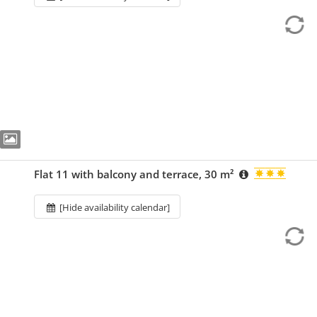
Flat 11 with balcony and terrace, 30 m²
[Hide availability calendar]