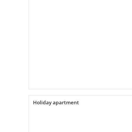
Holiday apartment