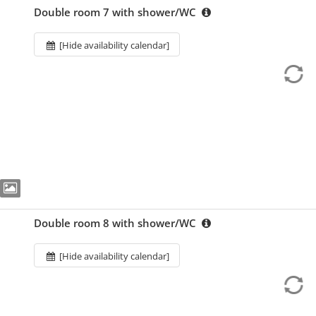
Double room 7 with shower/WC
[Hide availability calendar]
Double room 8 with shower/WC
[Hide availability calendar]