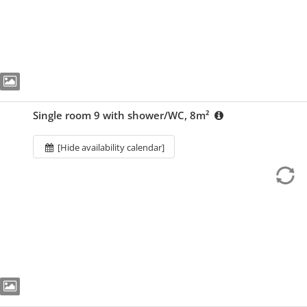
Single room 9 with shower/WC, 8m²
[Hide availability calendar]