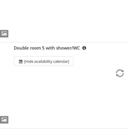
Double room 5 with shower/WC
[Hide availability calendar]