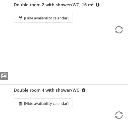
Double room 2 with shower/WC, 16 m²
[Hide availability calendar]
Double room 4 with shower/WC
[Hide availability calendar]