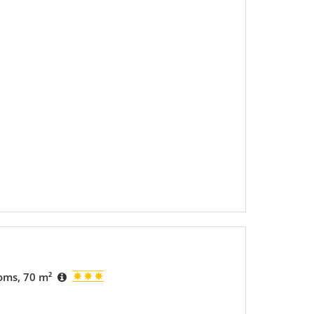
ooms, 70 m²