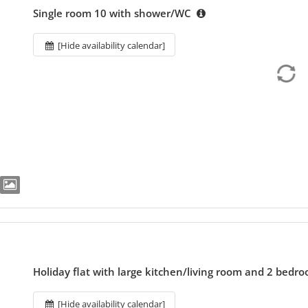
Single room 10 with shower/WC
[Hide availability calendar]
Holiday flat with large kitchen/living room and 2 bedr
[Hide availability calendar]