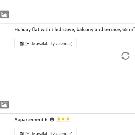
Holiday flat with tiled stove, balcony and terrace, 65 m
[Hide availability calendar]
Appartement 6
[Hide availability calendar]