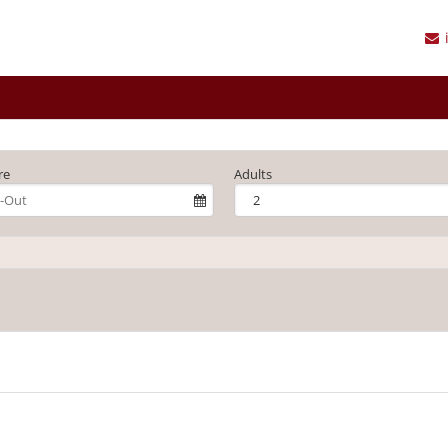
re
Adults