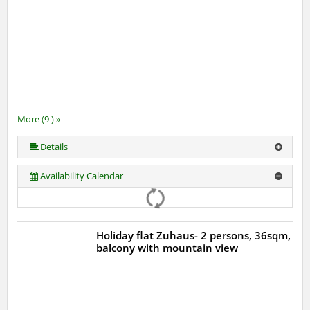
More (9 ) »
More (9 ) »
More (9 ) »
More (9 ) »
More (9 ) »
More (9 ) »
Details
Availability Calendar
Holiday flat Zuhaus- 2 persons, 36sqm,
balcony with mountain view