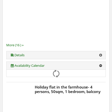
More (16 ) »
More (16 ) »
More (16 ) »
More (16 ) »
More (16 ) »
More (16 ) »
More (16 ) »
More (16 ) »
More (16 ) »
More (16 ) »
More (16 ) »
More (16 ) »
More (16 ) »
Details
Availability Calendar
Holiday flat in the farmhouse- 4
persons, 50sqm, 1 bedroom, balcony