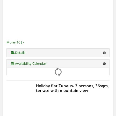
More (10 ) »
More (10 ) »
More (10 ) »
More (10 ) »
More (10 ) »
More (10 ) »
More (10 ) »
Details
Availability Calendar
Holiday flat Zuhaus- 3 persons, 36sqm,
terrace with mountain view