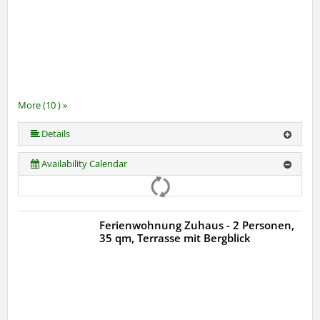
More (10 ) »
More (10 ) »
More (10 ) »
More (10 ) »
More (10 ) »
More (10 ) »
More (10 ) »
Details
Availability Calendar
Ferienwohnung Zuhaus - 2 Personen,
35 qm, Terrasse mit Bergblick