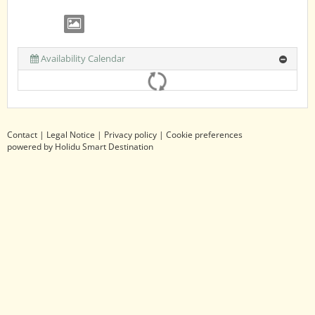
Availability Calendar
Contact
|
Legal Notice
|
Privacy policy
|
Cookie preferences
powered by Holidu Smart Destination