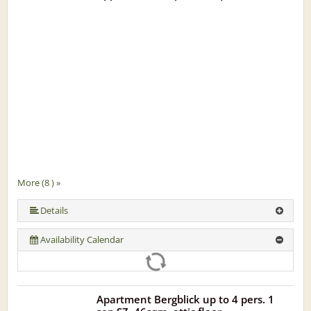
More (8 ) »
More (8 ) »
More (8 ) »
More (8 ) »
More (8 ) »
Details
Availability Calendar
Apartment Bergblick up to 4 pers. 1