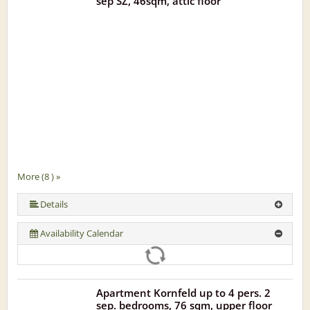
sep SZ, 46sqm, attic floor
More (8 ) »
More (8 ) »
More (8 ) »
More (8 ) »
More (8 ) »
Details
Availability Calendar
Apartment Kornfeld up to 4 pers. 2
sep. bedrooms, 76 sqm, upper floor