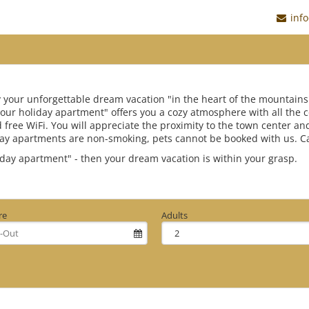
inf
y your unforgettable dream vacation "in the heart of the mountains
"Your holiday apartment" offers you a cozy atmosphere with all the
d free WiFi. You will appreciate the proximity to the town center an
day apartments are non-smoking, pets cannot be booked with us. Cash
iday apartment" - then your dream vacation is within your grasp.
re
Adults