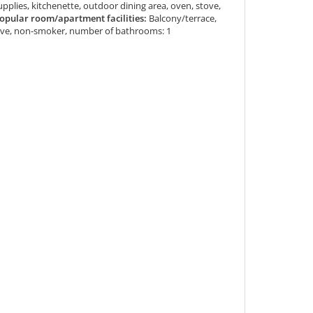
supplies, kitchenette, outdoor dining area, oven, stove,
opular room/apartment facilities:
Balcony/terrace,
sive, non-smoker, number of bathrooms: 1