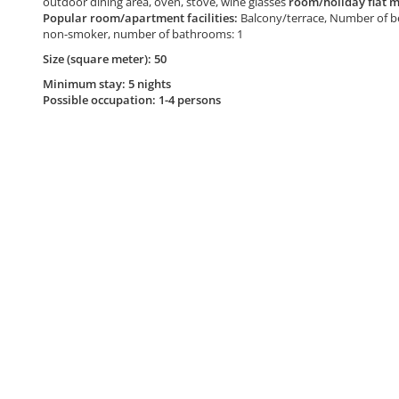
outdoor dining area, oven, stove, wine glasses
room/holiday flat m
Popular room/apartment facilities:
Balcony/terrace, Number of be
non-smoker, number of bathrooms: 1
Size (square meter): 50
Minimum stay: 5 nights
Possible occupation: 1-4 persons