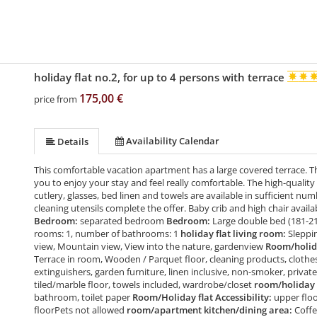
holiday flat no.2, for up to 4 persons with terrace
175,00 €
price from
Availability Calendar
Details
This comfortable vacation apartment has a large covered terrace. T
you to enjoy your stay and feel really comfortable. The high-quality
cutlery, glasses, bed linen and towels are available in sufficient numb
cleaning utensils complete the offer. Baby crib and high chair avai
Bedroom:
separated bedroom
Bedroom:
Large double bed (181-2
rooms: 1, number of bathrooms: 1
holiday flat living room:
Sleppi
view, Mountain view, View into the nature, gardenview
Room/holida
Terrace in room, Wooden / Parquet floor, cleaning products, clothes 
extinguishers, garden furniture, linen inclusive, non-smoker, private
tiled/marble floor, towels included, wardrobe/closet
room/holiday 
bathroom, toilet paper
Room/Holiday flat Accessibility:
upper floo
floorPets not allowed
room/apartment kitchen/dining area:
Coffe