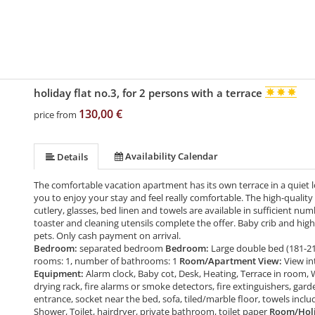
holiday flat no.3, for 2 persons with a terrace
130,00 €
price from
Availability Calendar
Details
The comfortable vacation apartment has its own terrace in a quiet 
you to enjoy your stay and feel really comfortable. The high-quality
cutlery, glasses, bed linen and towels are available in sufficient numb
toaster and cleaning utensils complete the offer. Baby crib and high
pets. Only cash payment on arrival.
Bedroom:
separated bedroom
Bedroom:
Large double bed (181-2
rooms: 1, number of bathrooms: 1
Room/Apartment View:
View in
Equipment:
Alarm clock, Baby cot, Desk, Heating, Terrace in room, 
drying rack, fire alarms or smoke detectors, fire extinguishers, gard
entrance, socket near the bed, sofa, tiled/marble floor, towels incl
Shower, Toilet, hairdryer, private bathroom, toilet paper
Room/Holid