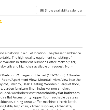
Show availability calendar
d a balcony in a quiet location. The pleasant ambience
fortable. The high-quality equipment consisting of
e available in sufficient number. Coffee maker (filter),
 Baby crib and high chair available on request. Non-
2
Bedroom 2:
Large double bed (181-210 cm): 1Number
1
Room/Apartment View:
Mountain view, View into the
by cot, Balcony, Desk, Heating, Wooden / Parquet floor,
rs, garden furniture, linen inclusive, non-smoker,
included, wardrobe/closet
room/holiday flat bathroom:
ay flat Accessibility:
upper floor reachable by stairs
kitchen/dining area:
Coffee machine, Electric kettle,
ing table, high chair, kitchen supplies, kitchenette,