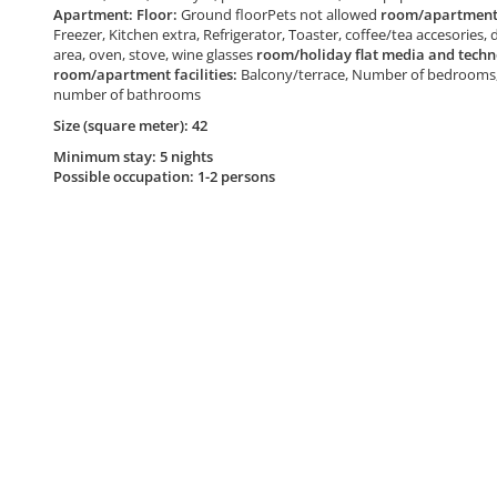
Apartment: Floor:
Ground floorPets not allowed
room/apartment 
Freezer, Kitchen extra, Refrigerator, Toaster, coffee/tea accesories, 
area, oven, stove, wine glasses
room/holiday flat media and techn
room/apartment facilities:
Balcony/terrace, Number of bedrooms, 
number of bathrooms
Size (square meter): 42
Minimum stay: 5 nights
Possible occupation: 1-2 persons