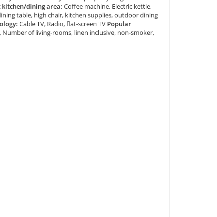
kitchen/dining area:
Coffee machine, Electric kettle,
dining table, high chair, kitchen supplies, outdoor dining
ology:
Cable TV, Radio, flat-screen TV
Popular
Number of living-rooms, linen inclusive, non-smoker,