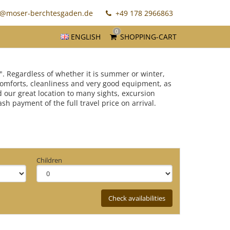
o@moser-berchtesgaden.de
+49 178 2966863
0
ENGLISH
SHOPPING-CART
". Regardless of whether it is summer or winter,
 comforts, cleanliness and very good equipment, as
d our great location to many sights, excursion
 payment of the full travel price on arrival.
Children
Check availabilities