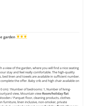
the garden
 a view of the garden, where you will find a nice seating
our stay and feel really comfortable. The high-quality
, bed linen and towels are available in sufficient number.
ls complete the offer. Baby crib and high chair available on
10 cm): 1Number of bedrooms: 1, Number of living-
ourtyard view, Mountain view
Room/holiday flat
Wooden / Parquet floor, cleaning products, clothes
en furniture, linen inclusive, non-smoker, private