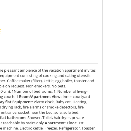
he pleasant ambience of the vacation apartment invites
 equipment consisting of cooking and eating utensils,
er. Coffee maker (filter), kettle, egg boiler, toaster and
lable on request. Non-smokers. No pets.
10 cm): 1Number of bedrooms: 1, Number of living-
ng couch: 1
Room/Apartment View:
Inner courtyard
y flat Equipment:
Alarm clock, Baby cot, Heating,
drying rack, fire alarms or smoke detectors, fire
 entrance, socket near the bed, sofa, sofa bed,
flat bathroom:
Shower, Toilet, hairdryer, private
r reachable by stairs only
Apartment: Floor:
1st
e machine, Electric kettle, Freezer, Refrigerator, Toaster,