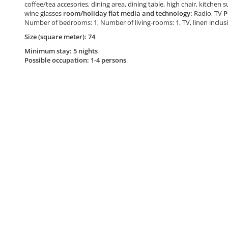
coffee/tea accesories, dining area, dining table, high chair, kitchen 
wine glasses
room/holiday flat media and technology:
Radio, TV
P
Number of bedrooms: 1, Number of living-rooms: 1, TV, linen inclu
Size (square meter): 74
Minimum stay: 5 nights
Possible occupation: 1-4 persons