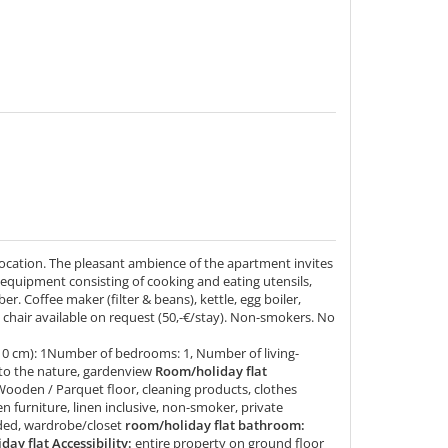
location. The pleasant ambience of the apartment invites
 equipment consisting of cooking and eating utensils,
er. Coffee maker (filter & beans), kettle, egg boiler,
 chair available on request (50,-€/stay). Non-smokers. No
10 cm): 1Number of bedrooms: 1, Number of living-
to the nature, gardenview
Room/holiday flat
Wooden / Parquet floor, cleaning products, clothes
en furniture, linen inclusive, non-smoker, private
uded, wardrobe/closet
room/holiday flat bathroom:
ay flat Accessibility:
entire property on ground floor