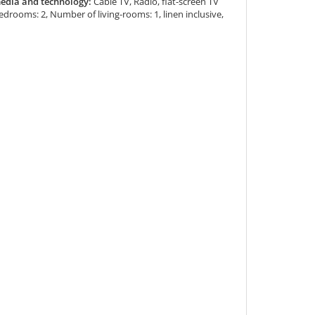
edia and technology:
Cable TV, Radio, flat-screen TV
drooms: 2, Number of living-rooms: 1, linen inclusive,