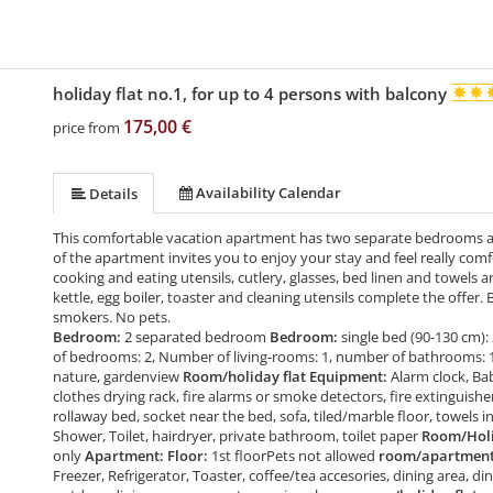
holiday flat no.1, for up to 4 persons with balcony
175,00 €
price from
Availability Calendar
Details
This comfortable vacation apartment has two separate bedrooms an
of the apartment invites you to enjoy your stay and feel really com
cooking and eating utensils, cutlery, glasses, bed linen and towels ar
kettle, egg boiler, toaster and cleaning utensils complete the offer.
smokers. No pets.
Bedroom:
2 separated bedroom
Bedroom:
single bed (90-130 cm): 
of bedrooms: 2, Number of living-rooms: 1, number of bathrooms: 
nature, gardenview
Room/holiday flat Equipment:
Alarm clock, Ba
clothes drying rack, fire alarms or smoke detectors, fire extinguishe
rollaway bed, socket near the bed, sofa, tiled/marble floor, towels 
Shower, Toilet, hairdryer, private bathroom, toilet paper
Room/Holid
only
Apartment: Floor:
1st floorPets not allowed
room/apartment 
Freezer, Refrigerator, Toaster, coffee/tea accesories, dining area, din