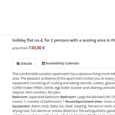
holiday flat no.4, for 2 persons with a seating area in 
130,00 €
price from
Availability Calendar
Details
This comfortable vacation apartment has a spacious living room with
area. The pleasant ambience of the apartment invites you to enjoy y
equipment consisting of cooking and eating utensils, cutlery, glasses
Coffee maker (filter), kettle, egg boiler, toaster and cleaning utensi
request. Non-smokers. No pets.
Bedroom:
separated bedroom
Bedroom:
Large double bed (181-2
rooms: 1, number of bathrooms: 1
Room/Apartment View:
Inner c
Equipment:
Alarm clock, Baby cot, Desk, Heating, Terrace in room, 
drying rack, fire alarms or smoke detectors, fire extinguishers, gard