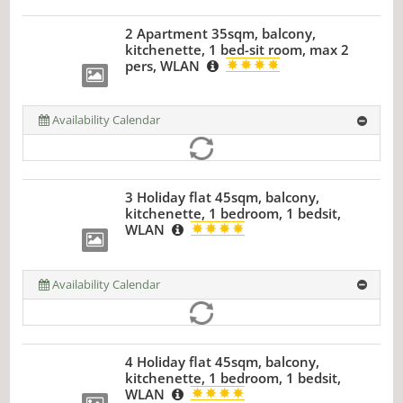
2 Apartment 35sqm, balcony,
kitchenette, 1 bed-sit room, max 2
pers, WLAN
Availability Calendar
3 Holiday flat 45sqm, balcony,
kitchenette, 1 bedroom, 1 bedsit,
WLAN
Availability Calendar
4 Holiday flat 45sqm, balcony,
kitchenette, 1 bedroom, 1 bedsit,
WLAN