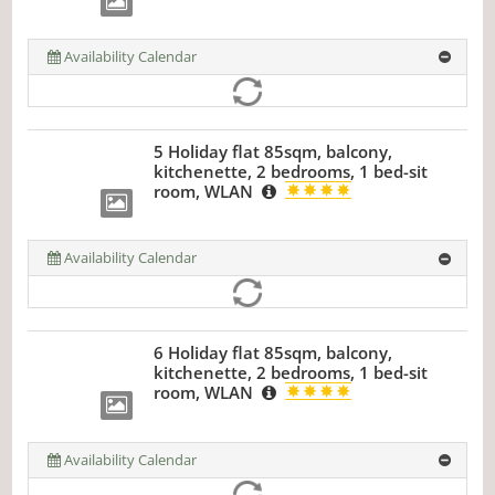
Availability Calendar
5 Holiday flat 85sqm, balcony,
kitchenette, 2 bedrooms, 1 bed-sit
room, WLAN
Availability Calendar
6 Holiday flat 85sqm, balcony,
kitchenette, 2 bedrooms, 1 bed-sit
room, WLAN
Availability Calendar