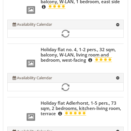
balcony, W-LAN, 1 bedroom, east side
Availability Calendar
Holiday flat no. 4, 1-2 pers., 32 sqm,
balcony, W-LAN, living room and
bedroom, west-facing
Availability Calendar
Holiday flat Adlerhorst, 1-5 pers., 73
sqm, 2 bedrooms, kitchen-living room,
terrace