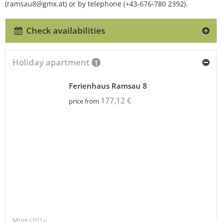
(ramsau8@gmx.at) or by telephone (+43-676-780 2392).
Check availabilities
Holiday apartment
1
Ferienhaus Ramsau 8
177,12 €
price from
More (10 ) »