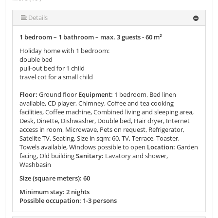
More (10 ) »
More (10 ) »
More (10 ) »
More (10 ) »
More (10 ) »
More (10 ) »
Details
1 bedroom – 1 bathroom – max. 3 guests - 60 m²
Holiday home with 1 bedroom:
double bed
pull-out bed for 1 child
travel cot for a small child
Floor:
Ground floor
Equipment:
1 bedroom, Bed linen
available, CD player, Chimney, Coffee and tea cooking
facilities, Coffee machine, Combined living and sleeping area,
Desk, Dinette, Dishwasher, Double bed, Hair dryer, Internet
access in room, Microwave, Pets on request, Refrigerator,
Satelite TV, Seating, Size in sqm: 60, TV, Terrace, Toaster,
Towels available, Windows possible to open
Location:
Garden
facing, Old building
Sanitary:
Lavatory and shower,
Washbasin
Size (square meters): 60
Minimum stay: 2 nights
Possible occupation: 1-3 persons