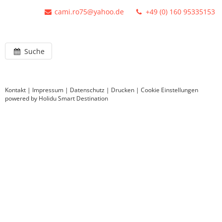
cami.ro75@yahoo.de
+49 (0) 160 95335153
Suche
Kontakt
|
Impressum
|
Datenschutz
|
Drucken
|
Cookie Einstellungen
powered by Holidu Smart Destination