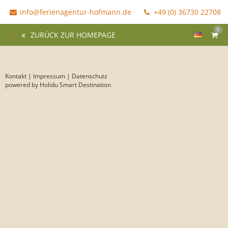
info@ferienagentur-hofmann.de
+49 (0) 36730 22708
0
ZURÜCK ZUR HOMEPAGE
Kontakt
|
Impressum
|
Datenschutz
powered by Holidu Smart Destination