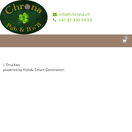
info@chrona.ch
+41 81 330 59 59
0
|
Drucken
powered by Holidu Smart Destination