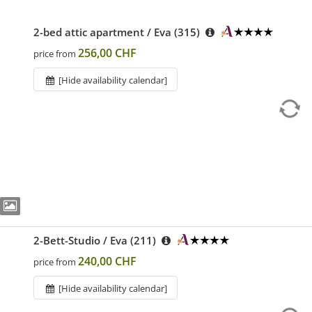
2-bed attic apartment / Eva (315)
256,00 CHF
price from
[Hide availability calendar]
2-Bett-Studio / Eva (211)
240,00 CHF
price from
[Hide availability calendar]