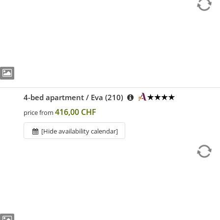
4-bed apartment / Eva (210)
416,00 CHF
price from
[Hide availability calendar]