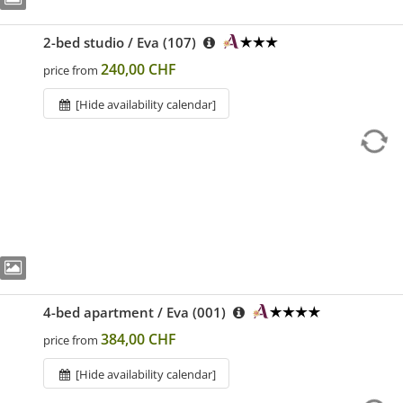
2-bed studio / Eva (107)
240,00 CHF
price from
[Hide availability calendar]
4-bed apartment / Eva (001)
384,00 CHF
price from
[Hide availability calendar]