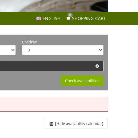
0
ENGLISH
SHOPPING-CART
Children
Check availabilities
[Hide availability calendar]