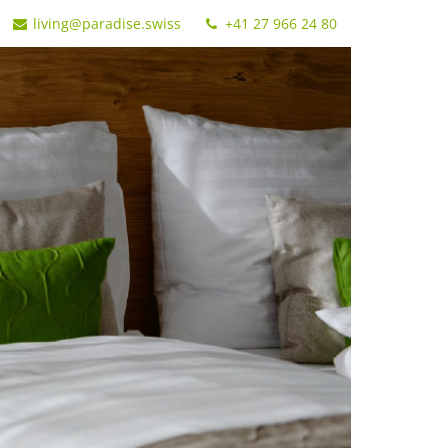
living@paradise.swiss
+41 27 966 24 80