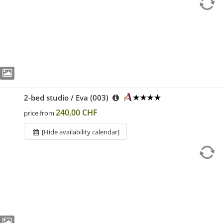
2-bed studio / Eva (003)
240,00 CHF
price from
[Hide availability calendar]