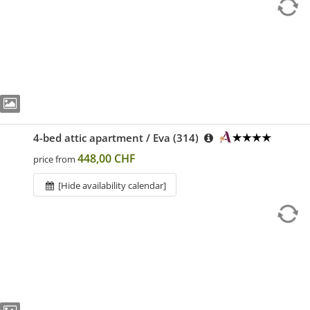
4-bed attic apartment / Eva (314)
448,00 CHF
price from
[Hide availability calendar]