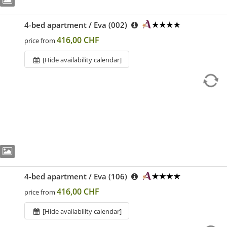
4-bed apartment / Eva (002)
416,00 CHF
price from
[Hide availability calendar]
4-bed apartment / Eva (106)
416,00 CHF
price from
[Hide availability calendar]