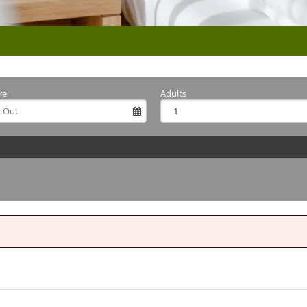
re
Adults