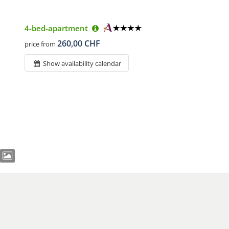
4-bed-apartment
260,00 CHF
price from
Show availability calendar