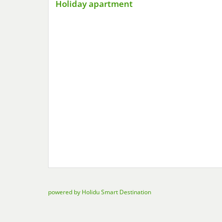
Holiday apartment
powered by Holidu Smart Destination