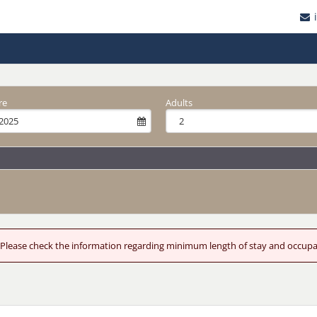
re
Adults
od. Please check the information regarding minimum length of stay and occup