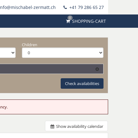
info@mischabel-zermatt.ch
+41 79 286 65 27
0
SHOPPING-CART
Children
Check availabilities
ancy.
Show availability calendar