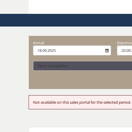
Arrival
Departu
Open occupation
Not available on this sales portal for the selected peri