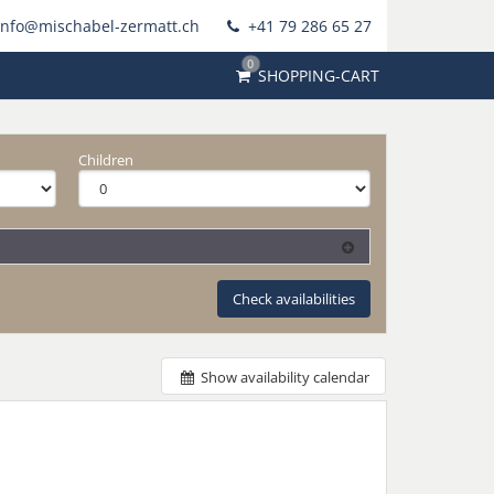
info@mischabel-zermatt.ch
+41 79 286 65 27
0
SHOPPING-CART
Children
Check availabilities
Show availability calendar