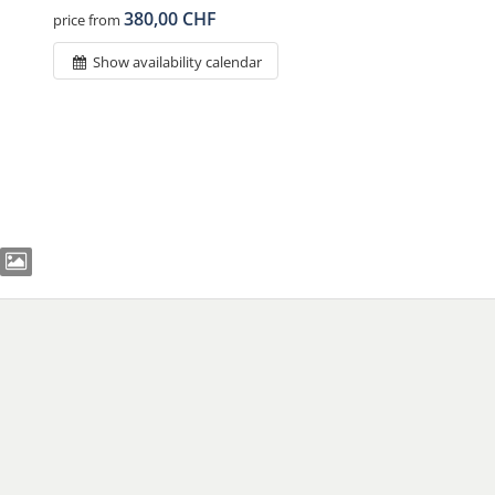
380,00 CHF
price from
Show availability calendar