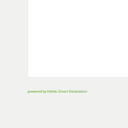
powered by Holidu Smart Destination