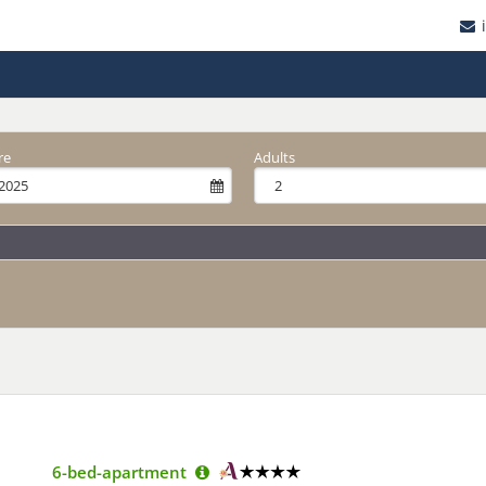
re
Adults
6-bed-apartment