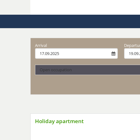
Arrival
Departu
Open occupation
Holiday apartment