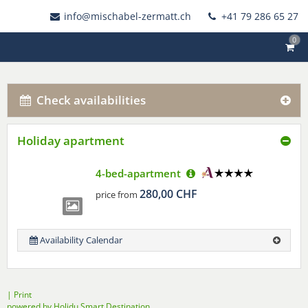
info@mischabel-zermatt.ch
+41 79 286 65 27
0
Check availabilities
Holiday apartment
4-bed-apartment
280,00 CHF
price from
Availability Calendar
|
Print
powered by Holidu Smart Destination