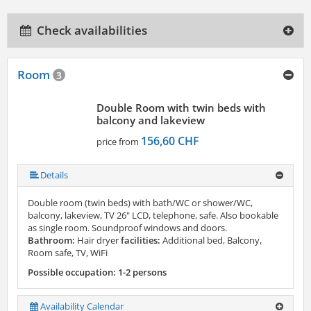
Check availabilities
Room
3
Double Room with twin beds with
balcony and lakeview
156,60 CHF
price from
Details
Double room (twin beds) with bath/WC or shower/WC,
balcony, lakeview, TV 26" LCD, telephone, safe. Also bookable
as single room. Soundproof windows and doors.
Bathroom:
Hair dryer
facilities:
Additional bed, Balcony,
Room safe, TV, WiFi
Possible occupation: 1-2 persons
Availability Calendar