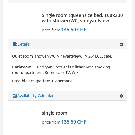
Single room (queensize bed, 160x200)
with shower/WC, vineyardview
146,60 CHF
price from
Details
Quiet room, shower/WC, vineyardview, TV 26" LCD, safe.
Bathroom:
Hair dryer, Shower
facilities:
Non smoking
room/apartment, Room safe, TV, WiFi
Possible occupation: 1-2 persons
Availability Calendar
single room
136,60 CHF
price from