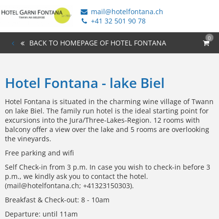
mail@hotelfontana.ch
+41 32 501 90 78
0
BACK TO HOMEPAGE OF HOTEL FONTANA
Hotel Fontana - lake Biel
Hotel Fontana is situated in the charming wine village of Twann
on lake Biel. The family run hotel is the ideal starting point for
excursions into the Jura/Three-Lakes-Region. 12 rooms with
balcony offer a view over the lake and 5 rooms are overlooking
the vineyards.
Free parking and wifi
Self Check-in from 3 p.m. In case you wish to check-in before 3
p.m., we kindly ask you to contact the hotel.
(mail@hotelfontana.ch; +41323150303).
Breakfast & Check-out: 8 - 10am
Departure: until 11am