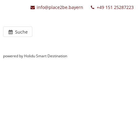
info@place2be.bayern
+49 151 25287223
Suche
powered by Holidu Smart Destination