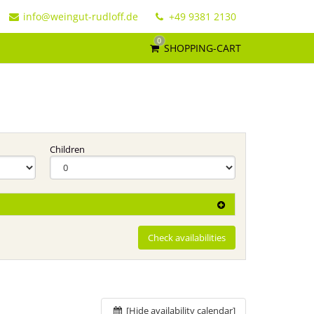
info@weingut-rudloff.de
+49 9381 2130
0
SHOPPING-CART
Children
Check availabilities
[Hide availability calendar]