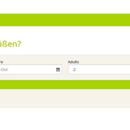
üßen?
re
Adults