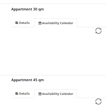
Appartment 30 qm
Details
Availability Calendar
Appartment 45 qm
Details
Availability Calendar