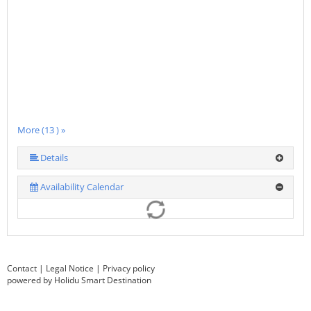
More (13 ) »
More (13 ) »
More (13 ) »
More (13 ) »
More (13 ) »
More (13 ) »
More (13 ) »
More (13 ) »
More (13 ) »
More (13 ) »
Details
Availability Calendar
Contact
|
Legal Notice
|
Privacy policy
powered by Holidu Smart Destination