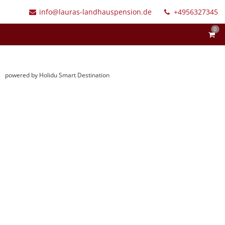
info@lauras-landhauspension.de
+4956327345
0
powered by Holidu Smart Destination