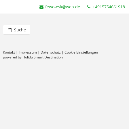
fewo-esk@web.de
+4915754661918
Suche
Kontakt
|
Impressum
|
Datenschutz
|
Cookie Einstellungen
powered by Holidu Smart Destination