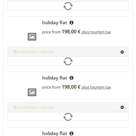
holiday flat
198,00 €
price from
plus tourism tax
Availability Calendar
holiday flat
198,00 €
price from
plus tourism tax
Availability Calendar
holiday flat