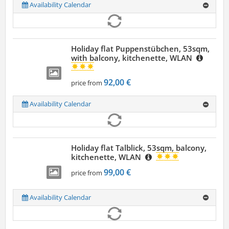
Availability Calendar
Holiday flat Puppenstübchen, 53sqm,
with balcony, kitchenette, WLAN
92,00 €
price from
Availability Calendar
Holiday flat Talblick, 53sqm, balcony,
kitchenette, WLAN
99,00 €
price from
Availability Calendar