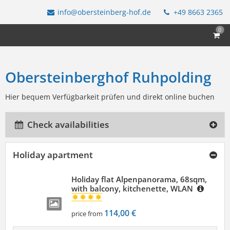
info@obersteinberg-hof.de
+49 8663 2365
0
Obersteinberghof Ruhpolding
Hier bequem Verfügbarkeit prüfen und direkt online buchen
Check availabilities
Holiday apartment
Holiday flat Alpenpanorama, 68sqm,
with balcony, kitchenette, WLAN
114,00 €
price from