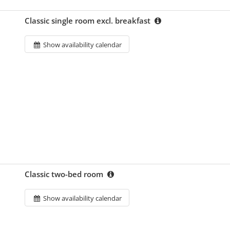
Classic single room excl. breakfast
Show availability calendar
Classic two-bed room
Show availability calendar