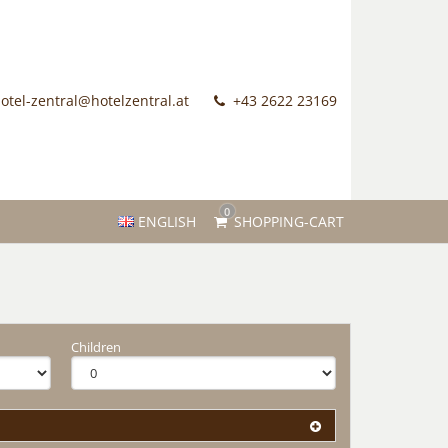
otel-zentral@hotelzentral.at
+43 2622 23169
0
ENGLISH
SHOPPING-CART
Children