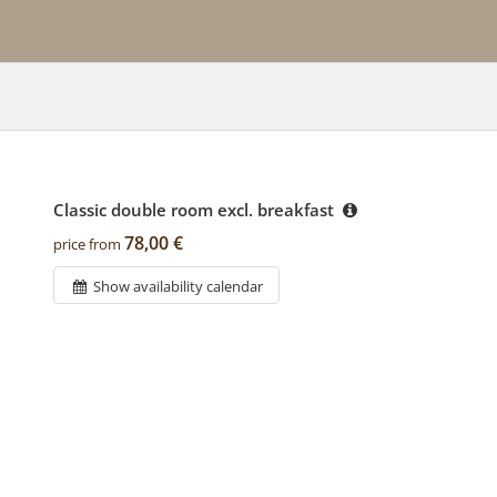
Classic double room excl. breakfast
78,00 €
price from
Show availability calendar