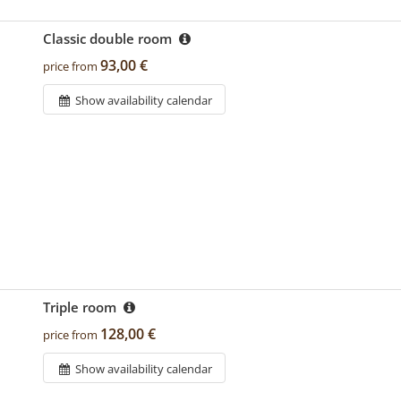
Classic double room
93,00 €
price from
Show availability calendar
Triple room
128,00 €
price from
Show availability calendar