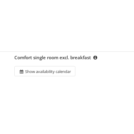
Comfort single room excl. breakfast
Show availability calendar