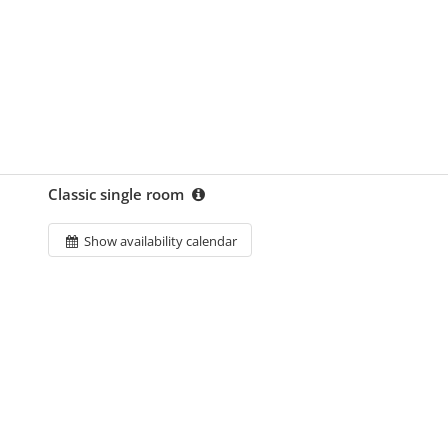
Classic single room
Show availability calendar