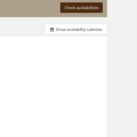
Check availabilities
Show availability calendar