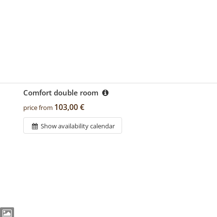
Comfort double room
103,00 €
price from
Show availability calendar