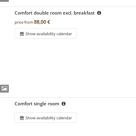
Comfort double room excl. breakfast
88,00 €
price from
Show availability calendar
Comfort single room
Show availability calendar