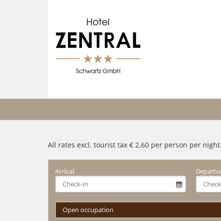
All rates excl. tourist tax € 2,60 per person per night
Arrival
Departu
Open occupation